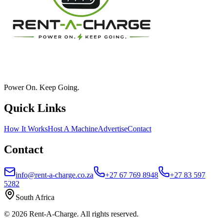
Power On. Keep Going.
Quick Links
How It Works
Host A Machine
Advertise
Contact
Contact
info@rent-a-charge.co.za
+27 67 769 8948
+27 83 597
5282
South Africa
©
2026
Rent-A-Charge. All rights reserved.