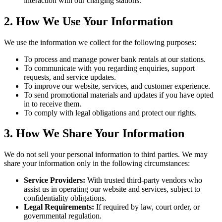
interaction with our charging stations.
2. How We Use Your Information
We use the information we collect for the following purposes:
To process and manage power bank rentals at our stations.
To communicate with you regarding enquiries, support
requests, and service updates.
To improve our website, services, and customer experience.
To send promotional materials and updates if you have opted
in to receive them.
To comply with legal obligations and protect our rights.
3. How We Share Your Information
We do not sell your personal information to third parties. We may
share your information only in the following circumstances:
Service Providers:
With trusted third-party vendors who
assist us in operating our website and services, subject to
confidentiality obligations.
Legal Requirements:
If required by law, court order, or
governmental regulation.