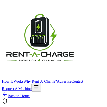
How It Works
Why Rent-A-Charge?
Advertise
Contact
Request A Machine
Back to Home