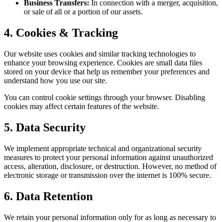
Business Transfers:
In connection with a merger, acquisition,
or sale of all or a portion of our assets.
4. Cookies & Tracking
Our website uses cookies and similar tracking technologies to
enhance your browsing experience. Cookies are small data files
stored on your device that help us remember your preferences and
understand how you use our site.
You can control cookie settings through your browser. Disabling
cookies may affect certain features of the website.
5. Data Security
We implement appropriate technical and organizational security
measures to protect your personal information against unauthorized
access, alteration, disclosure, or destruction. However, no method of
electronic storage or transmission over the internet is 100% secure.
6. Data Retention
We retain your personal information only for as long as necessary to