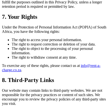
fulfill the purposes outlined in this Privacy Policy, unless a longer
retention period is required or permitted by law.
7. Your Rights
Under the Protection of Personal Information Act (POPIA) of South
Africa, you have the following rights:
The right to access your personal information.
The right to request correction or deletion of your data.
The right to object to the processing of your personal
information.
The right to withdraw consent at any time.
To exercise any of these rights, please contact us at
info@rent-a-
charge.co.za
.
8. Third-Party Links
Our website may contain links to third-party websites. We are not
responsible for the privacy practices or content of such sites. We
encourage you to review the privacy policies of any third-party sites
you visit.