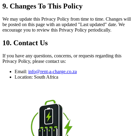
9. Changes To This Policy
We may update this Privacy Policy from time to time. Changes will
be posted on this page with an updated "Last updated" date. We
encourage you to review this Privacy Policy periodically.
10. Contact Us
If you have any questions, concerns, or requests regarding this
Privacy Policy, please contact us:
Email:
info@rent-a-charge.co.za
Location: South Africa