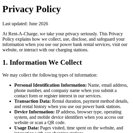
Privacy Policy
Last updated: June 2026
At Rent-A-Charge, we take your privacy seriously. This Privacy
Policy explains how we collect, use, disclose, and safeguard your
information when you use our power bank rental services, visit our
website, or interact with our charging stations.
1. Information We Collect
We may collect the following types of information:
Personal Identification Information:
Name, email address,
phone number, and company name when you submit a
contact form or register interest in our services.
Transaction Data:
Rental duration, payment method details,
and rental history when you use our power bank stations.
Device Information:
IP address, browser type, operating
system, and mobile device identifiers when you access our
website or scan a QR code.
Usage Data:
Pages visited, time spent on the website, and